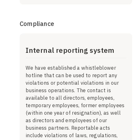
Compliance
Internal reporting system
We have established a whistleblower
hotline that can be used to report any
violations or potential violations in our
business operations. The contact is
available to all directors, employees,
temporary employees, former employees
(within one year of resignation), as well
as directors and employees of our
business partners. Reportable acts
include violations of laws, regulations,