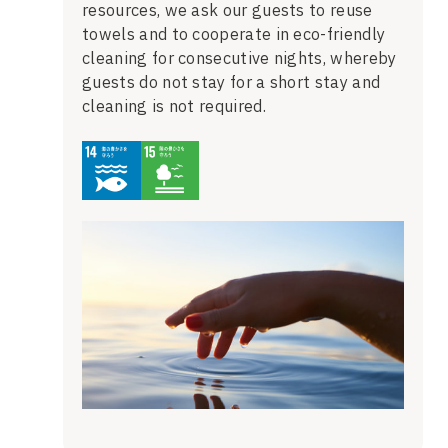
resources, we ask our guests to reuse
towels and to cooperate in eco-friendly
cleaning for consecutive nights, whereby
guests do not stay for a short stay and
cleaning is not required.