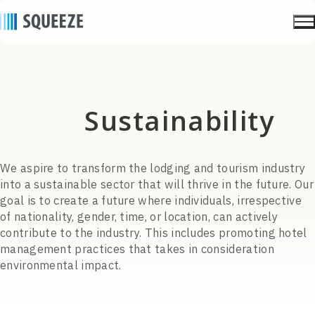
sustainability
We aspire to transform the lodging and tourism industry
into a sustainable sector that will thrive in the future. Our
goal is to create a future where individuals, irrespective
of nationality, gender, time, or location, can actively
contribute to the industry. This includes promoting hotel
management practices that takes in consideration
environmental impact.