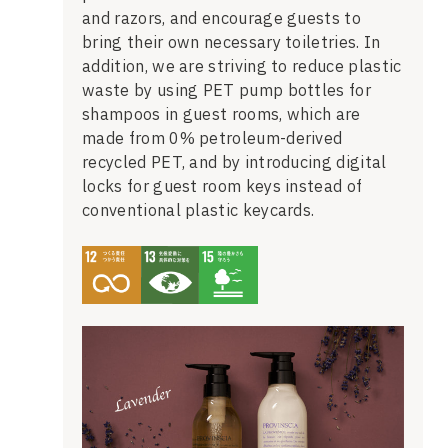
and razors, and encourage guests to
bring their own necessary toiletries. In
addition, we are striving to reduce plastic
waste by using PET pump bottles for
shampoos in guest rooms, which are
made from 0% petroleum-derived
recycled PET, and by introducing digital
locks for guest room keys instead of
conventional plastic keycards.