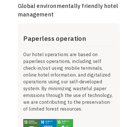
Global environmentally friendly hotel
management
Paperless operation
Our hotel operations are based on
paperless operations, including self
check-in/out using mobile terminals,
online hotel information, and digitalized
operations using our self-developed
system. By minimizing wasteful paper
emissions through the use of technology,
we are contributing to the preservation
of limited forest resources.