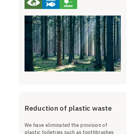
Reduction of plastic waste
We have eliminated the provision of
plastic toiletries such as toothbrushes