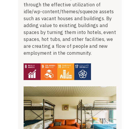
through the effective utilization of
idle/wp-content/themes/squeeze assets
such as vacant houses and buildings. By
adding value to existing buildings and
spaces by turning them into hotels, event
spaces, hot tubs, and other facilities, we
are creating a flow of people and new
employment in the community.