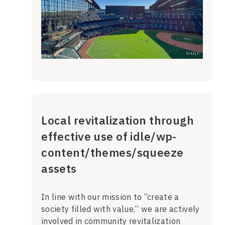
Local revitalization through
effective use of idle/wp-
content/themes/squeeze
assets
In line with our mission to “create a
society filled with value,” we are actively
involved in community revitalization