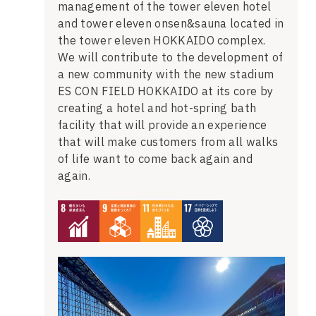
management of the tower eleven hotel
and tower eleven onsen&sauna located in
the tower eleven HOKKAIDO complex.
We will contribute to the development of
a new community with the new stadium
ES CON FIELD HOKKAIDO at its core by
creating a hotel and hot-spring bath
facility that will provide an experience
that will make customers from all walks
of life want to come back again and
again.