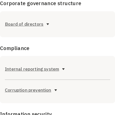
Corporate governance structure
Board of directors
Compliance
Internal reporting system
Corruption prevention
Information security