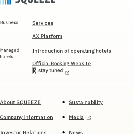
Business
Services
AX Platform
Managed
Introduction of
operating hotels
hotels
Official Booking
Website
About SQUEEZE
Sustainability
Company information
Media
Investor Relations
News