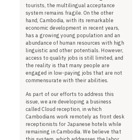
tourists, the multilingual acceptance
system remains fragile. On the other
hand, Cambodia, with its remarkable
economic development in recent years,
has a growing young population and an
abundance of human resources with high
linguistic and other potentials. However,
access to quality jobs is still limited, and
the reality is that many people are
engaged in low-paying jobs that are not
commensurate with their abilities.
As part of our efforts to address this
issue, we are developing a business
called Cloud reception, in which
Cambodians work remotely as front desk
receptionists for Japanese hotels while
remaining in Cambodia. We believe that
this system, which addresses the labor