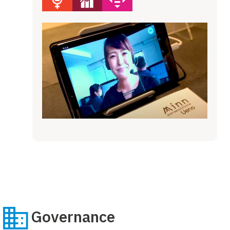
Governance