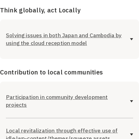
Think globally, act Locally
Solving issues in both Japan and Cambodia by
using the cloud reception model
Contribution to local communities
Participation in community development
projects
Local revitalization through effective use of
idle/wp-content/themes/squeeze assets