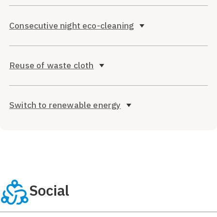
Consecutive night eco-cleaning
Reuse of waste cloth
Switch to renewable energy
Social