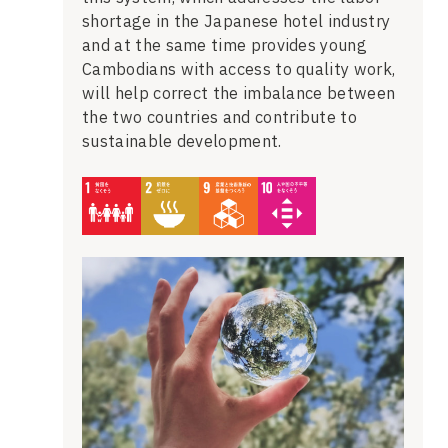
shortage in the Japanese hotel industry
and at the same time provides young
Cambodians with access to quality work,
will help correct the imbalance between
the two countries and contribute to
sustainable development.