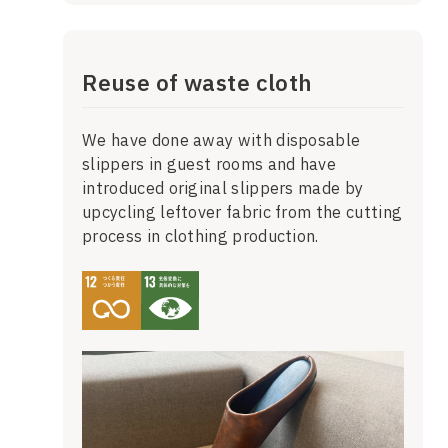
Reuse of waste cloth
We have done away with disposable
slippers in guest rooms and have
introduced original slippers made by
upcycling leftover fabric from the cutting
process in clothing production.