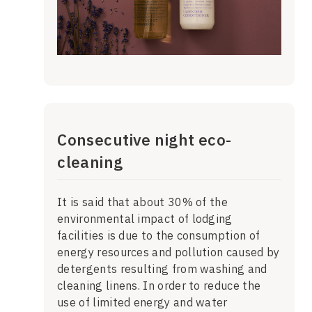
Consecutive night eco-
cleaning
It is said that about 30% of the
environmental impact of lodging
facilities is due to the consumption of
energy resources and pollution caused by
detergents resulting from washing and
cleaning linens. In order to reduce the
use of limited energy and water