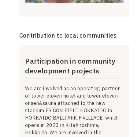
Contribution to local communities
Participation in community
development projects
We are involved as an operating partner
of tower eleven hotel and tower eleven
onsen&sauna attached to the new
stadium ES CON FIELD HOKKAIDO in
HOKKAIDO BALLPARK F VILLAGE, which
opens in 2023 in Kitahiroshima,
Hokkaido. We are involved in the