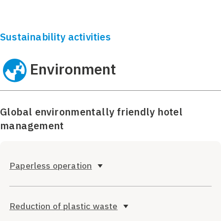
Sustainability activities
Environment
Global environmentally friendly hotel
management
Paperless operation
Reduction of plastic waste