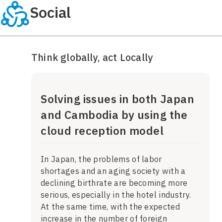
Social
Think globally, act Locally
Solving issues in both Japan
and Cambodia by using the
cloud reception model
In Japan, the problems of labor
shortages and an aging society with a
declining birthrate are becoming more
serious, especially in the hotel industry.
At the same time, with the expected
increase in the number of foreign