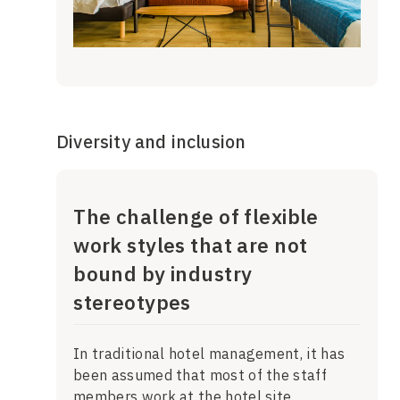
Diversity and inclusion
The challenge of flexible
work styles that are not
bound by industry
stereotypes
In traditional hotel management, it has
been assumed that most of the staff
members work at the hotel site.