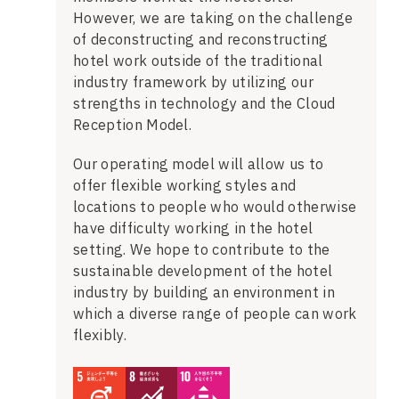
However, we are taking on the challenge
of deconstructing and reconstructing
hotel work outside of the traditional
industry framework by utilizing our
strengths in technology and the Cloud
Reception Model.
Our operating model will allow us to
offer flexible working styles and
locations to people who would otherwise
have difficulty working in the hotel
setting. We hope to contribute to the
sustainable development of the hotel
industry by building an environment in
which a diverse range of people can work
flexibly.