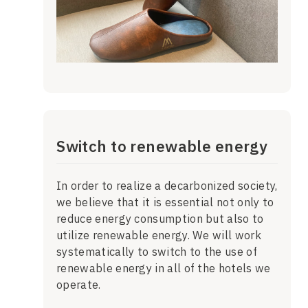
Switch to renewable energy
In order to realize a decarbonized society,
we believe that it is essential not only to
reduce energy consumption but also to
utilize renewable energy. We will work
systematically to switch to the use of
renewable energy in all of the hotels we
operate.