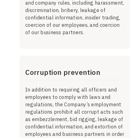
and company rules, including harassment,
discrimination, bribery, leakage of
confidential information, insider trading,
coercion of our employees, and coercion
of our business partners.
Corruption prevention
In addition to requiring all officers and
employees to comply with laws and
regulations, the Company’s employment
regulations prohibit all corrupt acts such
as embezzlement, bid rigging, leakage of
confidential information, and extortion of
employees and business partners in order