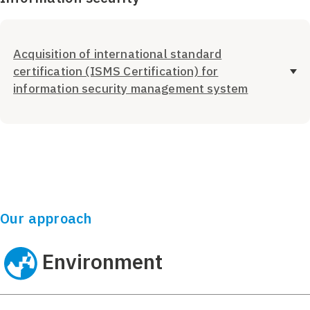
Acquisition of international standard
certification (ISMS Certification) for
information security management system
Our approach
Environment