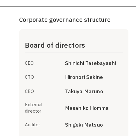
Corporate governance structure
Board of directors
Shinichi Tatebayashi
CEO
Hironori Sekine
CTO
Takuya Maruno
CBO
External
Masahiko Homma
director
Shigeki Matsuo
Auditor