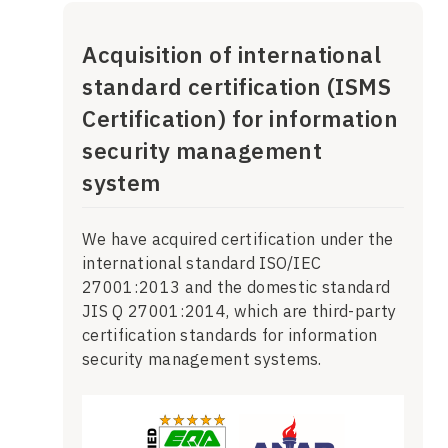
Acquisition of international
standard certification (ISMS
Certification) for information
security management
system
We have acquired certification under the
international standard ISO/IEC
27001:2013 and the domestic standard
JIS Q 27001:2014, which are third-party
certification standards for information
security management systems.