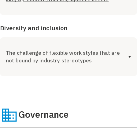
Diversity and inclusion
The challenge of flexible work styles that are
not bound by industry stereotypes
Governance