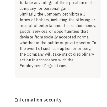
to take advantage of their position in the
company for personal gain.
Similarly, the Company prohibits all
forms of bribery, including the offering or
receipt of entertainment or undue money,
goods, services, or opportunities that
deviate from socially accepted norms,
whether in the public or private sector. In
the event of such corruption or bribery,
the Company will take strict disciplinary
action in accordance with the
Employment Regulations.
Information security