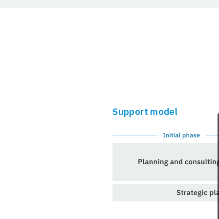
Support model