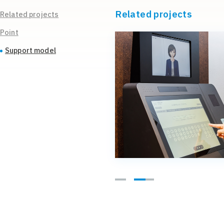
Related projects
Related projects
Point
Support model