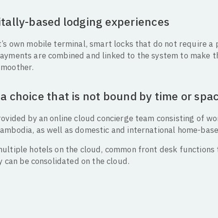
itally-based lodging experiences
’s own mobile terminal, smart locks that do not require a 
ayments are combined and linked to the system to make th
smoother.
a choice that is not bound by time or spa
rovided by an online cloud concierge team consisting of w
ambodia, as well as domestic and international home-bas
ultiple hotels on the cloud, common front desk functions t
ty can be consolidated on the cloud.