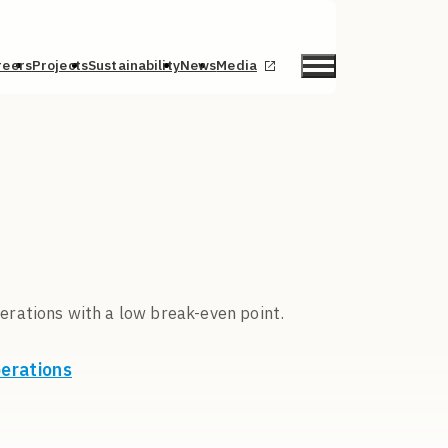
reers
Projects
Sustainability
News
Media
erations with a low break-even point.
perations