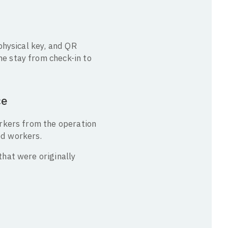
physical key, and QR
e stay from check-in to
ce
orkers from the operation
ed workers.
hat were originally