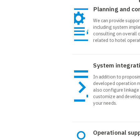
Planning and co
We can provide suppor
including system impl
consulting on overall 
related to hotel opera
System integrat
In addition to proposin
developed operation 
also configure linkage
customize and develop
your needs.
Operational sup