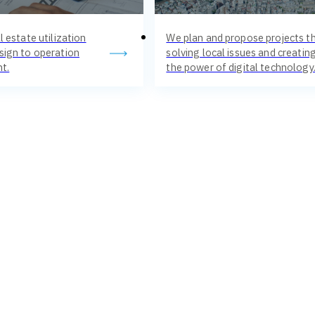
l estate utilization
We plan and propose projects th
sign to operation
solving local issues and creati
t.
the power of digital technology