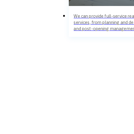
We can provide full-service rea
services, from planning and de
and post-opening managemen