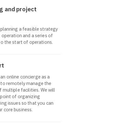
g and project
 planning a feasible strategy
 operation and a series of
o the start of operations.
rt
an online concierge as a
” to remotely manage the
 multiple facilities. We will
point of organizing
ing issues so that you can
r core business.