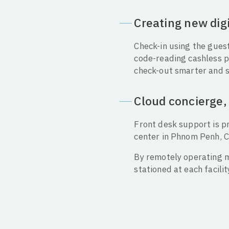
Creating new dig
Check-in using the guest
code-reading cashless p
check-out smarter and 
Cloud concierge, 
Front desk support is p
center in Phnom Penh, C
By remotely operating m
stationed at each facili