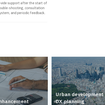
vide support after the start of
rouble-shooting, consultation
system, and periodic feedback.
Urban development
enhancement
DX planning