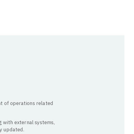
 of operations related
ng with external systems,
ly updated.