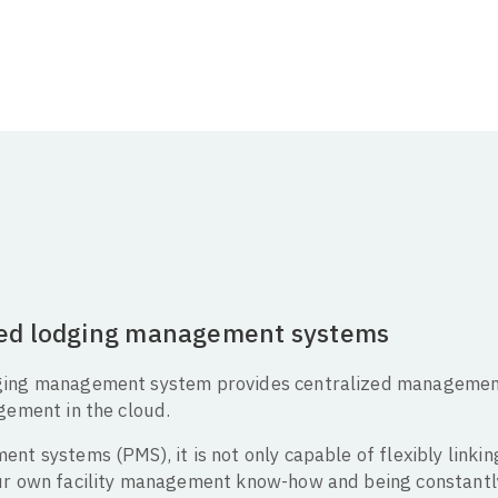
sed lodging management systems
ging management system provides centralized management
gement in the cloud.
nt systems (PMS), it is not only capable of flexibly linki
our own facility management know-how and being constant