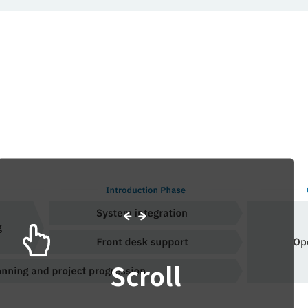
Scroll