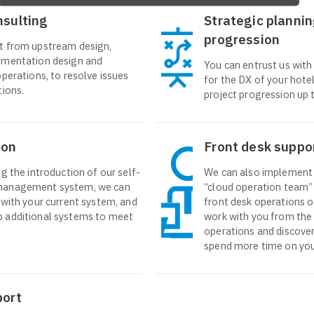
nsulting
Strategic plannin
progression
t from upstream design,
ementation design and
You can entrust us with
operations, to resolve issues
for the DX of your hotel
tions.
project progression up t
ion
Front desk suppo
g the introduction of our self-
We can also implement 
management system, we can
“cloud operation team
 with your current system, and
front desk operations of
 additional systems to meet
work with you from the 
operations and discover
spend more time on you
port