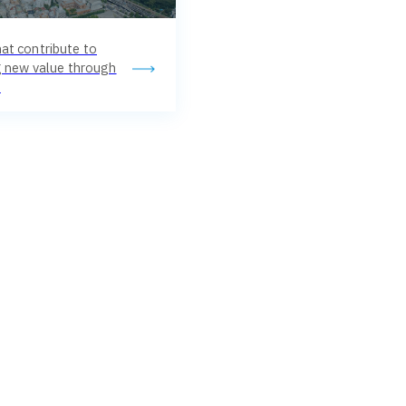
at contribute to
ng new value through
.