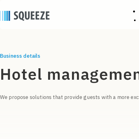
Business details
Hotel managemen
We propose solutions that provide guests with a more exci