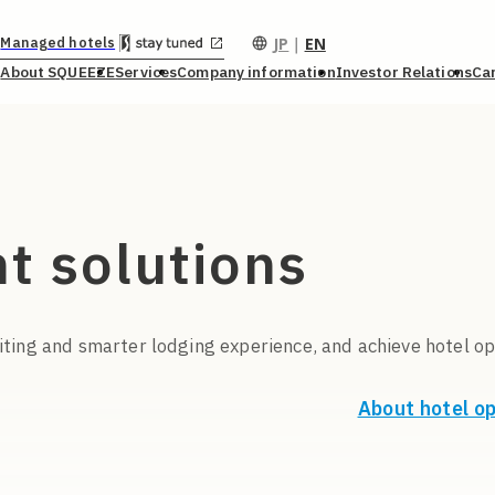
JP
｜
EN
Managed hotels
About SQUEEZE
Services
Company information
Investor Relations
Ca
t solutions
ting and smarter lodging experience, and achieve hotel op
About hotel o