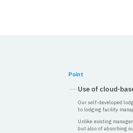
Point
Use of cloud-ba
Our self-developed lod
to lodging facility mana
Unlike existing manageme
but also of absorbing 