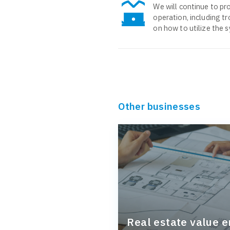
We will continue to pro
operation, including t
on how to utilize the 
Other businesses
Real estate value 