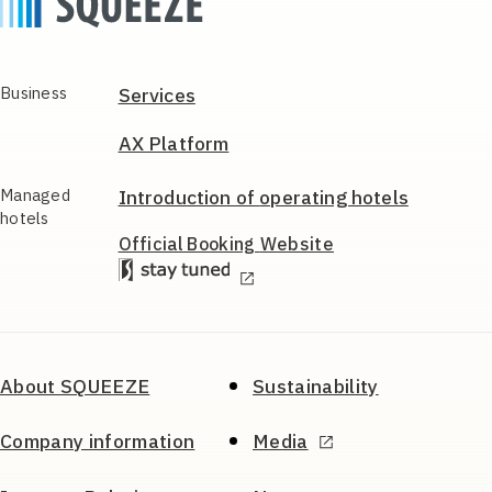
Business
Services
AX Platform
Managed
Introduction of
operating hotels
hotels
Official Booking
Website
About SQUEEZE
Sustainability
Company information
Media