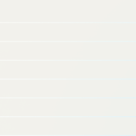
SQUEEZE Inc.(Headquarters: Shibuya-ku, Tokyo; Representative
Director: Shinichi Tatebayashi; hereinafter “SQUEEZE”) is excited to
announce the opening of Minn Umeda Nakazakicho, an apartment-
style smart hotel, on November 1, 2024. This will be the fifth hotel in
the Osaka area, bringing the total number of properties operated by
SQUEEZE to 29.
For more details and reservations for Minn Umeda Nakazakicho,
https://staytuned.asia/ja/brands/minn/hotels/mi
please visit:
nn-umedanakazakicho