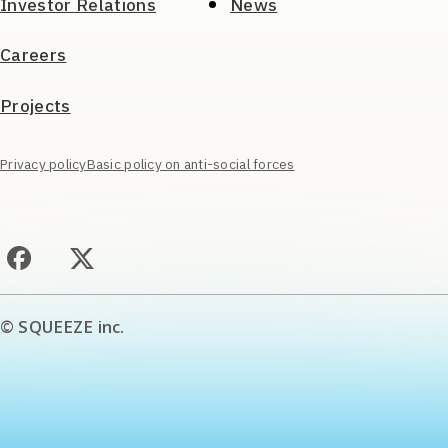
Investor Relations
News
Careers
Projects
Privacy policy
Basic policy on anti-social forces
© SQUEEZE inc.