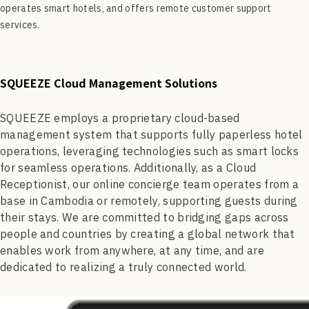
operates smart hotels, and offers remote customer support
services.
SQUEEZE Cloud Management Solutions
SQUEEZE employs a proprietary cloud-based
management system that supports fully paperless hotel
operations, leveraging technologies such as smart locks
for seamless operations. Additionally, as a Cloud
Receptionist, our online concierge team operates from a
base in Cambodia or remotely, supporting guests during
their stays. We are committed to bridging gaps across
people and countries by creating a global network that
enables work from anywhere, at any time, and are
dedicated to realizing a truly connected world.