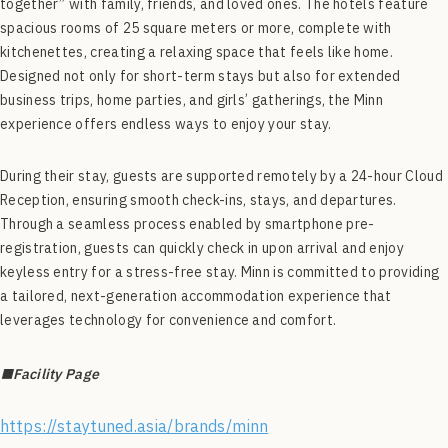
together” with family, friends, and loved ones. The hotels feature
spacious rooms of 25 square meters or more, complete with
kitchenettes, creating a relaxing space that feels like home.
Designed not only for short-term stays but also for extended
business trips, home parties, and girls’ gatherings, the Minn
experience offers endless ways to enjoy your stay.
During their stay, guests are supported remotely by a 24-hour Cloud
Reception, ensuring smooth check-ins, stays, and departures.
Through a seamless process enabled by smartphone pre-
registration, guests can quickly check in upon arrival and enjoy
keyless entry for a stress-free stay. Minn is committed to providing
a tailored, next-generation accommodation experience that
leverages technology for convenience and comfort.
■Facility Page
https://staytuned.asia/brands/minn