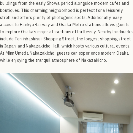
buildings from the early Showa period alongside modern cafes and
boutiques. This charming neighborhood is perfect for a leisurely
stroll and offers plenty of photogenic spots. Additionally, easy
access to Hankyu Railway and Osaka Metro stations allows guests
to explore Osaka’s major attractions effortlessly. Nearby landmarks
include Tenjinbashisuji Shopping Street, the longest shopping street
in Japan, and Nakazakicho Hall, which hosts various cultural events.
At Minn Umeda Nakazakicho, guests can experience modern Osaka
while enjoying the tranquil atmosphere of Nakazakicho.