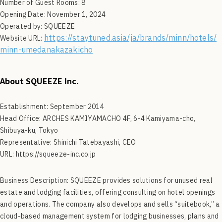
Number of Guest Rooms: 8
Opening Date: November 1, 2024
Operated by: SQUEEZE
https://staytuned.asia/ja/brands/minn/hotels/
Website URL:
minn-umedanakazakicho
About
SQUEEZE Inc.
Establishment: September 2014
Head Office: ARCHES KAMIYAMACHO 4F, 6-4 Kamiyama-cho,
Shibuya-ku, Tokyo
Representative: Shinichi Tatebayashi, CEO
URL: https://squeeze-inc.co.jp
Business Description: SQUEEZE provides solutions for unused real
estate and lodging facilities, offering consulting on hotel openings
and operations. The company also develops and sells “suitebook,” a
cloud-based management system for lodging businesses, plans and