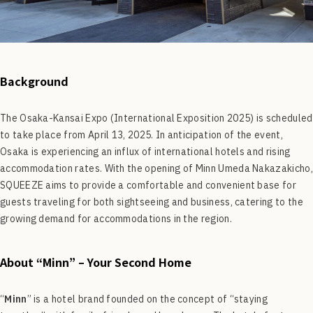
Background
The Osaka-Kansai Expo (International Exposition 2025) is scheduled
to take place from April 13, 2025. In anticipation of the event,
Osaka is experiencing an influx of international hotels and rising
accommodation rates. With the opening of Minn Umeda Nakazakicho,
SQUEEZE aims to provide a comfortable and convenient base for
guests traveling for both sightseeing and business, catering to the
growing demand for accommodations in the region.
About “Minn” – Your Second Home
“
Minn
” is a hotel brand founded on the concept of “staying