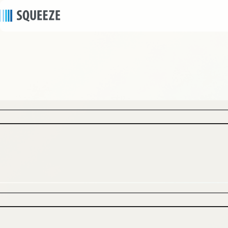
news
2024/10/30
｜
Press release
SQUEEZE opens Minn Umeda Nakazakicho, its
fifth apartment hotel in Osaka, on November 1
to meet growing hotel needs in anticipation of
the Osaka Expo.