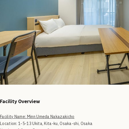
Facility Overview
Facility Name: Minn Umeda Nakazakicho
Location: 1-5-13 Ukita, Kita-ku, Osaka-shi, Osaka