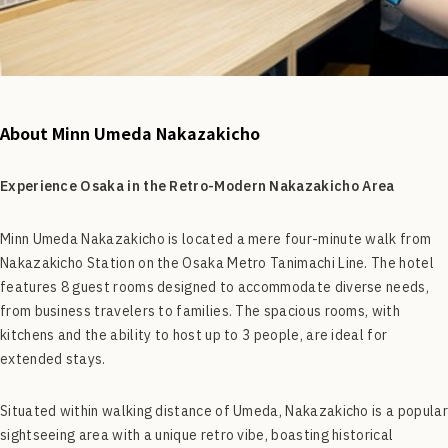
About Minn Umeda Nakazakicho
Experience Osaka in the Retro-Modern Nakazakicho Area
Minn Umeda Nakazakicho is located a mere four-minute walk from
Nakazakicho Station on the Osaka Metro Tanimachi Line. The hotel
features 8 guest rooms designed to accommodate diverse needs,
from business travelers to families. The spacious rooms, with
kitchens and the ability to host up to 3 people, are ideal for
extended stays.
Situated within walking distance of Umeda, Nakazakicho is a popular
sightseeing area with a unique retro vibe, boasting historical