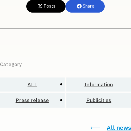
Posts
Share
Category
ALL
Information
Press release
Publicities
All news