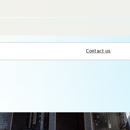
Contact us