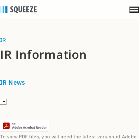
IR
IR Information
IR News
To view PDF files, you will need the latest version of Adobe