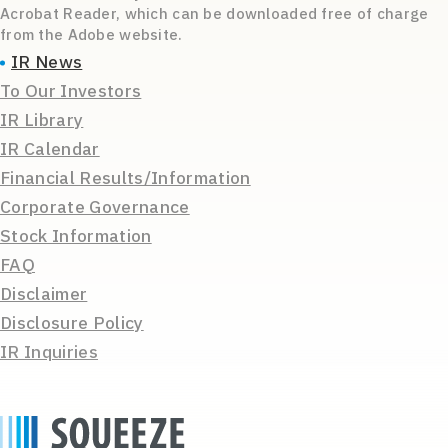
Acrobat Reader, which can be downloaded free of charge
from the Adobe website.
IR News
To Our Investors
IR Library
IR Calendar
Financial Results/Information
Corporate Governance
Stock Information
FAQ
Disclaimer
Disclosure Policy
IR Inquiries