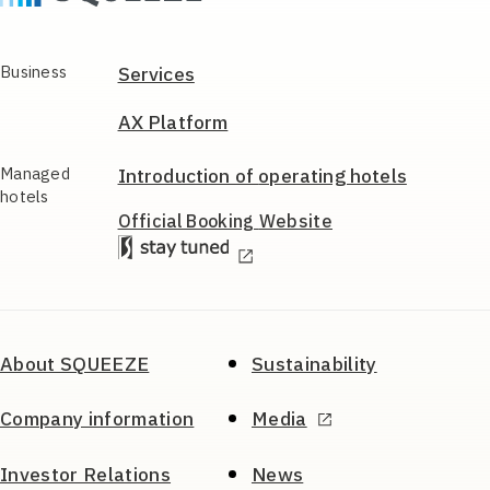
Business
Services
AX Platform
Managed
Introduction of
operating hotels
hotels
Official Booking
Website
About SQUEEZE
Sustainability
Company information
Media
Investor Relations
News