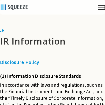
IR
IR Information
Disclosure Policy
(1) Information Disclosure Standards
In accordance with laws and regulations, such as
the Financial Instruments and Exchange Act, and
the “Timely Disclosure of Corporate Information,
etc.” in the Securities Listing Regulations set forth