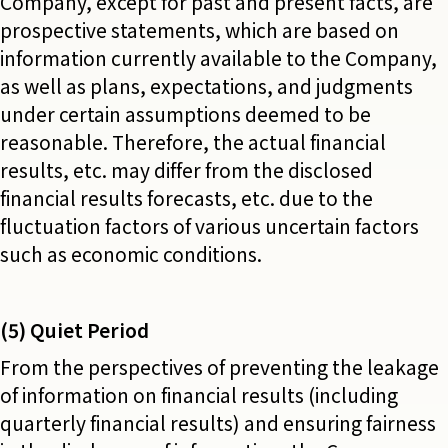
Company, except for past and present facts, are
prospective statements, which are based on
information currently available to the Company,
as well as plans, expectations, and judgments
under certain assumptions deemed to be
reasonable. Therefore, the actual financial
results, etc. may differ from the disclosed
financial results forecasts, etc. due to the
fluctuation factors of various uncertain factors
such as economic conditions.
(5) Quiet Period
From the perspectives of preventing the leakage
of information on financial results (including
quarterly financial results) and ensuring fairness