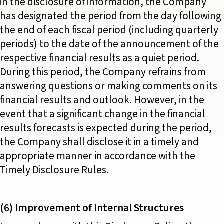
in the disclosure of information, the Company
has designated the period from the day following
the end of each fiscal period (including quarterly
periods) to the date of the announcement of the
respective financial results as a quiet period.
During this period, the Company refrains from
answering questions or making comments on its
financial results and outlook. However, in the
event that a significant change in the financial
results forecasts is expected during the period,
the Company shall disclose it in a timely and
appropriate manner in accordance with the
Timely Disclosure Rules.
(6) Improvement of Internal Structures