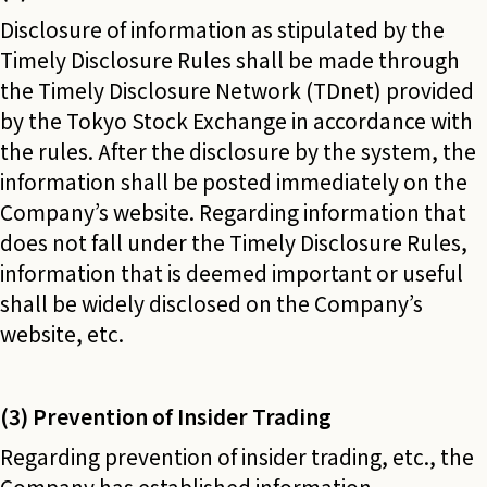
Disclosure of information as stipulated by the
Timely Disclosure Rules shall be made through
the Timely Disclosure Network (TDnet) provided
by the Tokyo Stock Exchange in accordance with
the rules. After the disclosure by the system, the
information shall be posted immediately on the
Company’s website. Regarding information that
does not fall under the Timely Disclosure Rules,
information that is deemed important or useful
shall be widely disclosed on the Company’s
website, etc.
(3) Prevention of Insider Trading
Regarding prevention of insider trading, etc., the