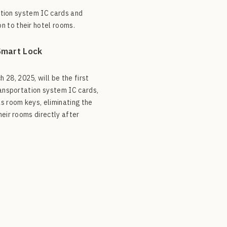
tation system IC cards and
n to their hotel rooms.
Smart Lock
28, 2025, will be the first
ransportation system IC cards,
s room keys, eliminating the
heir rooms directly after