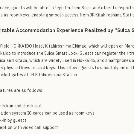
ervice, guests will be able to register their Suica and other transpor
 as room keys, enabling smooth access from JR Kitahiroshima Statio
table Accommodation Experience Realized by “Suica 
ield HOKKAIDO Hotel Kitahiroshima Ekimae, which will open on March 
kkaido to introduce the Suica Smart Lock. Guests can register their t
uica and Kitaca, which are widely used in Hokkaido, and smartphones a
ry physical keys or card keys. This allows guests to smoothly enter t
 ticket gates at JR Kitahiroshima Station.
atures are as follows
heck-in and check-out
ation system IC cards can be used as room keys.
k-in by guests
eption with video call support