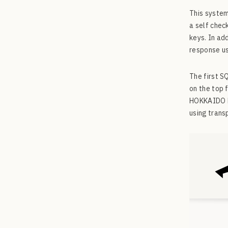
This system
a self chec
keys. In ad
response us
The first 
on the top 
HOKKAIDO Ho
using trans