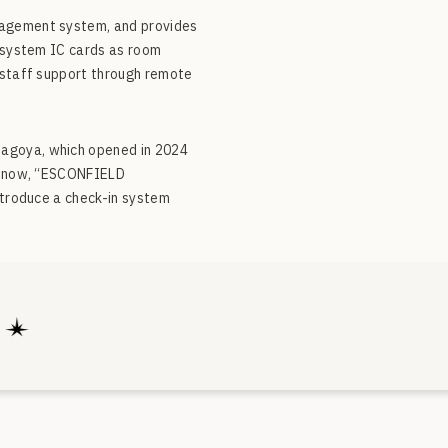
nagement system, and provides
n system IC cards as room
r staff support through remote
Nagoya, which opened in 2024
nd now, “ESCONFIELD
ntroduce a check-in system