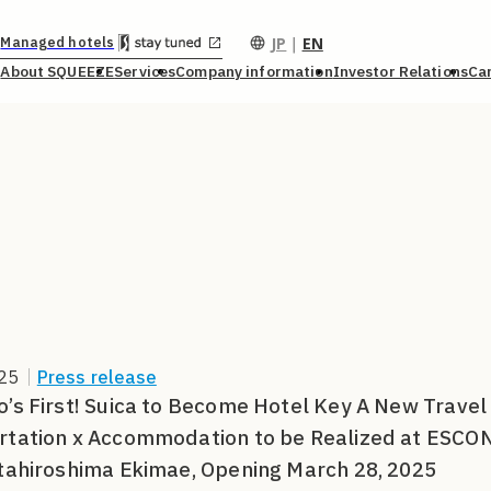
JP
｜
EN
Managed hotels
About SQUEEZE
Services
Company information
Investor Relations
Ca
25
｜
Press release
’s First! Suica to Become Hotel Key A New Travel 
rtation x Accommodation to be Realized at ES
tahiroshima Ekimae, Opening March 28, 2025