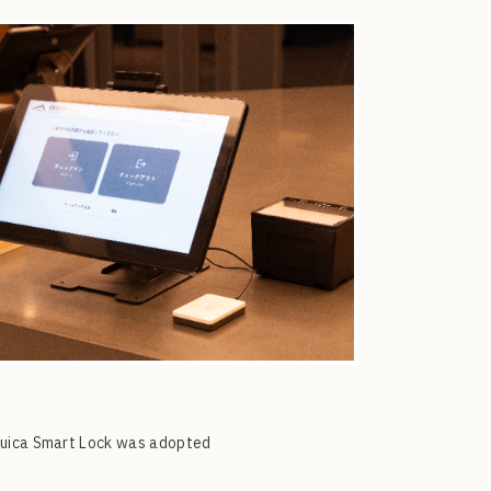
 Suica Smart Lock was adopted