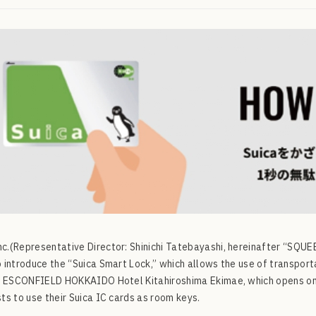
.(Representative Director: Shinichi Tatebayashi, hereinafter “SQUEEZE
 introduce the “Suica Smart Lock,” which allows the use of transpor
e ESCONFIELD HOKKAIDO Hotel Kitahiroshima Ekimae, which opens on 
ts to use their Suica IC cards as room keys.