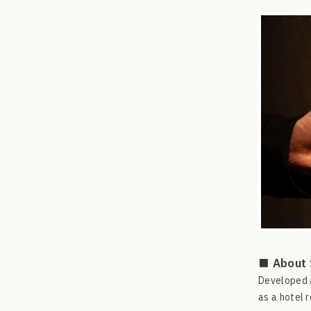
■ About 
Developed a
as a hotel r