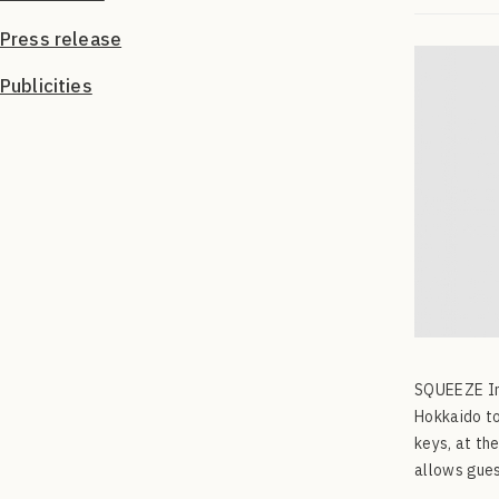
Press release
Publicities
SQUEEZE Inc
Hokkaido to
keys, at th
allows gues