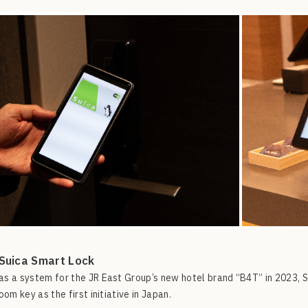
Suica Smart Lock
s a system for the JR East Group’s new hotel brand “B4T” in 2023,
oom key as the first initiative in Japan.