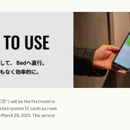
”) will be the first hotel in
tation system IC cards as room
March 28, 2025. This service