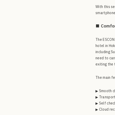
With this s
smartphones
■ Comfor
The ESCON F
hotel in Ho
including S
need to car
exiting the
The main fe
▶ Smooth c
▶ Transport
▶ Self chec
▶ Cloud rec