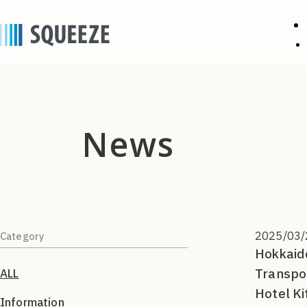
news
2025/03/
Category
Hokkaido
Transpo
ALL
Hotel Ki
Information