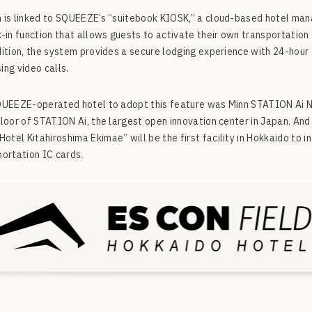
 is linked to SQUEEZE’s “suitebook KIOSK,” a cloud-based hotel ma
k-in function that allows guests to activate their own transportatio
dition, the system provides a secure lodging experience with 24-hou
ing video calls.
SQUEEZE-operated hotel to adopt this feature was Minn STATION Ai 
floor of STATION Ai, the largest open innovation center in Japan. A
tel Kitahiroshima Ekimae” will be the first facility in Hokkaido to i
portation IC cards.