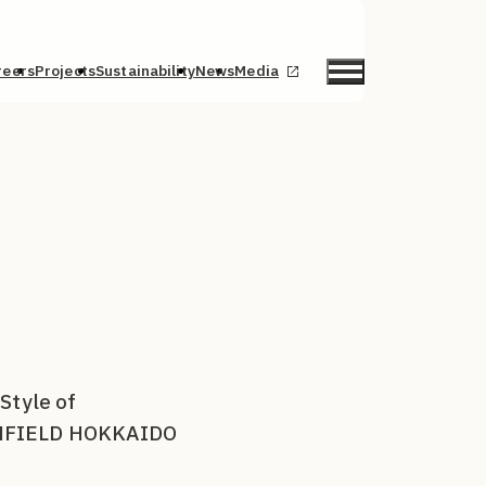
reers
Projects
Sustainability
News
Media
Style of
CONFIELD HOKKAIDO