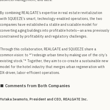
By combining REALGATE’s expertise in real estate revitalization
with SQUEEZE’s smart, technology-enabled operations, the two
companies have established a stable and scalable model for
converting aging buildings into profitable hotels—an area previously
constrained by profitability and regulatory challenges.
Through this collaboration, REALGATE and SQUEEZE share a
common vision: to *“redesign urban time by making use of the city’s
existing stock.”* Together, they aim to co-create a sustainable new
model for the hotel industry that merges urban regeneration with
DX-driven, labor-efficient operations.
■ Comments from Both Companies
Yutaka Iwamoto, President and CEO, REALGATE Inc.