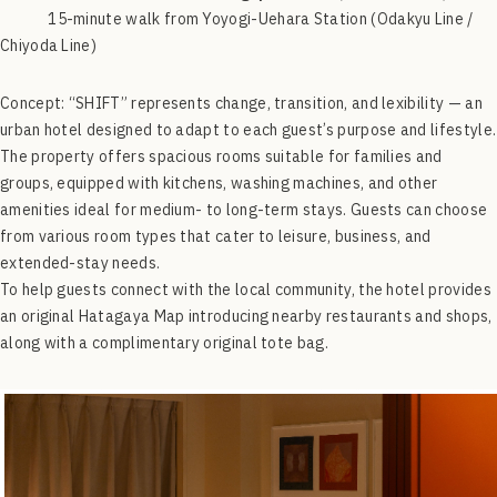
15-minute walk from Yoyogi-Uehara Station (Odakyu Line /
Chiyoda Line)
Concept:
“SHIFT” represents change, transition, and lexibility — an
urban hotel designed to adapt to each guest’s purpose and lifestyle.
The property offers spacious rooms suitable for families and
groups, equipped with kitchens, washing machines, and other
amenities ideal for medium- to long-term stays. Guests can choose
from various room types that cater to leisure, business, and
extended-stay needs.
To help guests connect with the local community, the hotel provides
an original Hatagaya Map introducing nearby restaurants and shops,
along with a complimentary original tote bag.