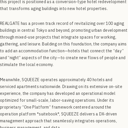
this project is positioned as a conversion-type hotel redevelopment
that transforms aging buildings into new hotel properties.
REALGATE has a proven track record of revitalizing over 100 aging
buildings in central Tokyo and beyond, promoting urban development
through mixed-use projects that integrate spaces for working,
gathering, and leisure. Building on this foundation, the company aims
to add an accommodation function—hotels that connect the “day”
and “night” aspects of the city—to create new flows of people and
stimulate the local economy.
Meanwhile, SQUEEZE operates approximately 40 hotels and
serviced apartments nationwide. Drawing on its extensive on-site
experience, the company has developed an operational model
optimized for small-scale, labor-saving operations. Under its
proprietary “One Platform” framework centered around the
operation platform *suitebook*, SQUEEZE delivers a DX-driven
management approach that seamlessly integrates operations,
business management, and data.