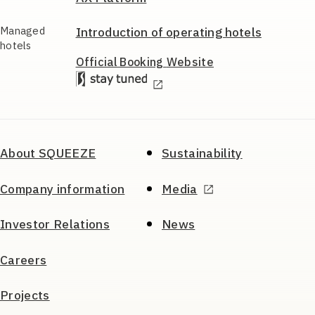
Managed
Introduction of
operating hotels
hotels
Official Booking
Website
About SQUEEZE
Sustainability
Company information
Media
Investor Relations
News
Careers
Projects