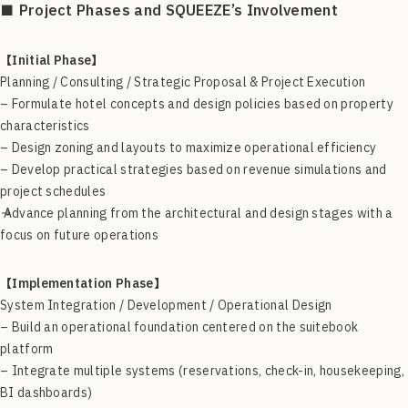
■ Project Phases and SQUEEZE’s Involvement
【Initial Phase】
Planning / Consulting / Strategic Proposal & Project Execution
– Formulate hotel concepts and design policies based on property
characteristics
– Design zoning and layouts to maximize operational efficiency
– Develop practical strategies based on revenue simulations and
project schedules
→ Advance planning from the architectural and design stages with a
focus on future operations
【Implementation Phase】
System Integration / Development / Operational Design
– Build an operational foundation centered on the suitebook
platform
– Integrate multiple systems (reservations, check-in, housekeeping,
BI dashboards)