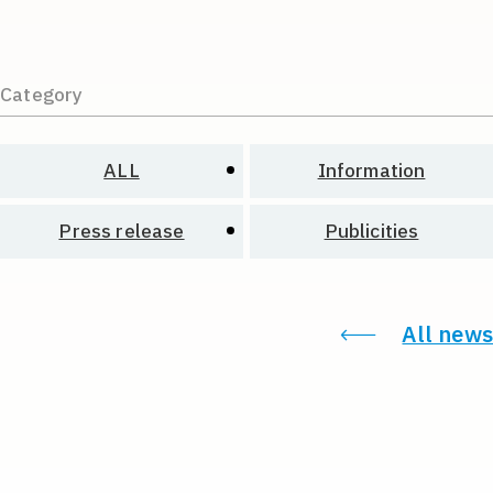
Category
ALL
Information
Press release
Publicities
All news