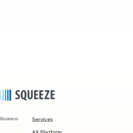
Business
Services
AX Platform