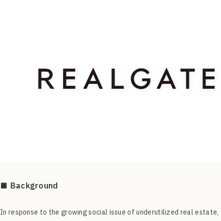
■ Background
In response to the growing social issue of underutilized real estate,