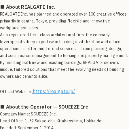
■ About REALGATE Inc.
REALGATE Inc. has planned and operated over 100 creative offices
primarily in central Tokyo, providing flexible and innovative
workplace solutions.
As a registered first-class architectural firm, the company
leverages its deep expertise in building revitalization and office
operations to offer end-to-end services — from planning, design,
and construction management to leasing and property management.
By handling both new and existing buildings, REALGATE delivers
unique, tailored solutions that meet the evolving needs of building
owners and tenants alike.
https://realgate.jp/
Official Website:
■ About the Operator — SQUEEZE Inc.
Company Name: SQUEEZE Inc.
Head Office: 1-52 Sakae-cho, Kitahiroshima, Hokkaido
Founded: September 1, 2014