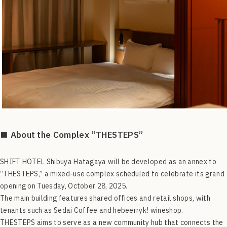
■ About the Complex “THESTEPS”
SHIFT HOTEL Shibuya Hatagaya will be developed as an annex to
“THESTEPS,” a mixed-use complex scheduled to celebrate its grand
opening on Tuesday, October 28, 2025.
The main building features shared offices and retail shops, with
tenants such as Sedai Coffee and hebeerryk! wineshop.
THESTEPS aims to serve as a new community hub that connects the