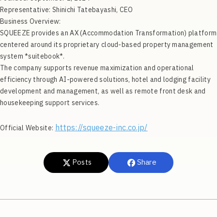
Representative: Shinichi Tatebayashi, CEO
Business Overview:
SQUEEZE provides an AX (Accommodation Transformation) platform
centered around its proprietary cloud-based property management
system *suitebook*.
The company supports revenue maximization and operational
efficiency through AI-powered solutions, hotel and lodging facility
development and management, as well as remote front desk and
housekeeping support services.
https://squeeze-inc.co.jp/
Official Website:
Posts
Share