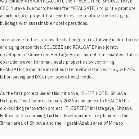
will collaborate with REALGATE Inc. (Head Office: Shibuya, Tokyo;
CEO: Yutaka Iwamoto; hereinafter “REALGATE”) to jointly promote
an urban hotel project that combines the revitalization of aging
buildings with sustainable hotel operations.
In response to the nationwide challenge of revitalizing underutilized
and aging properties, SQUEEZE and REALGATE have jointly
developed a “Converted Heritage Hotel” model that enables stable
operations even for small-scale properties by combining
REALGATE’s expertise in real estate revitalization with SQUEEZE’s
labor-saving and DX-driven operational model.
As the first project under this initiative, “SHIFT HOTEL Shibuya
Hatagaya” will open in January 2026 as an annex to REALGATE’s
old-building renovation project “THESTEPS” in Hatagaya, Shibuya.
Following this opening, further developments are planned in the
Jinnan area of Shibuya and the Higashi-Azabu area of Minato.