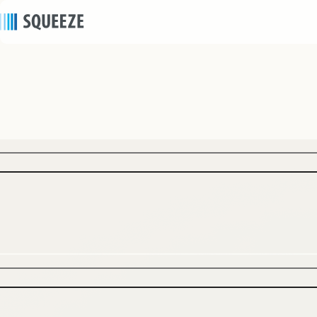
news
2025/10/23
｜
Press release
SQUEEZE Supports REALGATE’s First Hotel
Project from Planning to Operation — Urban
Hotel Model “SHIFT HOTEL Shibuya Hatagaya”
Opening in January 2026, Combining Old
Building Conversion and Smart, Labor-Saving
Operations —