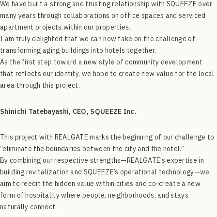
We have built a strong and trusting relationship with SQUEEZE over
many years through collaborations on office spaces and serviced
apartment projects within our properties.
I am truly delighted that we can now take on the challenge of
transforming aging buildings into hotels together.
As the first step toward a new style of community development
that reflects our identity, we hope to create new value for the local
area through this project.
Shinichi Tatebayashi, CEO, SQUEEZE Inc.
This project with REALGATE marks the beginning of our challenge to
“eliminate the boundaries between the city and the hotel.”
By combining our respective strengths—REALGATE’s expertise in
building revitalization and SQUEEZE’s operational technology—we
aim to reedit the hidden value within cities and co-create a new
form of hospitality where people, neighborhoods, and stays
naturally connect.