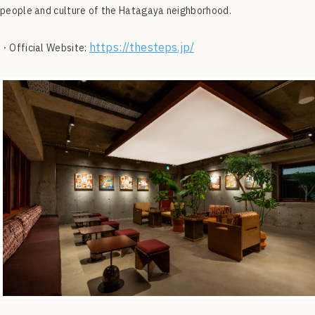
people and culture of the Hatagaya neighborhood.
https://thesteps.jp/
・Official Website: