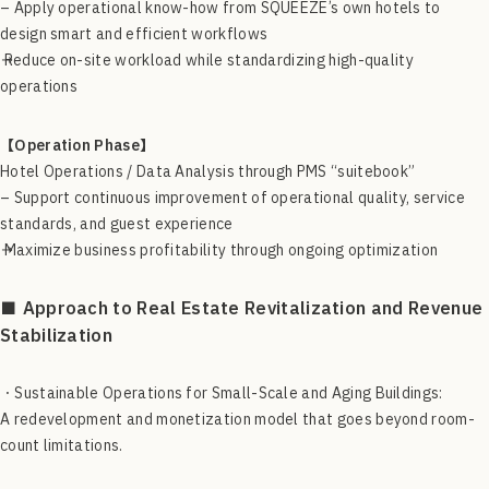
– Apply operational know-how from SQUEEZE’s own hotels to
design smart and efficient workflows
→ Reduce on-site workload while standardizing high-quality
operations
【Operation Phase】
Hotel Operations / Data Analysis through PMS “suitebook”
– Support continuous improvement of operational quality, service
standards, and guest experience
→ Maximize business profitability through ongoing optimization
■ Approach to Real Estate Revitalization and Revenue
Stabilization
・Sustainable Operations for Small-Scale and Aging Buildings:
A redevelopment and monetization model that goes beyond room-
count limitations.