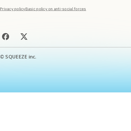
Privacy policy
Basic policy on anti-social forces
© SQUEEZE inc.