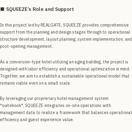
■ SQUEEZE’s Role and Support
In this project led by REALGATE, SQUEEZE provides comprehensive
support from the planning and design stages through to operational
structure development, layout planning, system implementation, and
post-opening management.
As a conversion-type hotel utilizing an aging building, the project is
designed with labor efficiency and operational optimization in mind.
Together, we aim to establish a sustainable operational model that
remains viable even on a small scale.
By leveraging our proprietary hotel management system
*suitebook*, SQUEEZE integrates on-site operations with
management data to realize a framework that balances operational
efficiency and guest experience value.