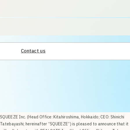
Contact us
SQUEEZE Inc. (Head Office: Kitahiroshima, Hokkaido; CEO: Shinichi
Tatebayashi; hereinafter “SQUEEZE”) is pleased to announce that it