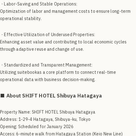
・Labor-Saving and Stable Operations:
Optimization of labor and management costs to ensure long-term
operational stability.
・Effective Utilization of Underused Properties:
Enhancing asset value and contributing to local economic cycles
through adaptive reuse and change of use.
・Standardized and Transparent Management:
Utilizing suitebookas a core platform to connect real-time
operational data with business decision-making.
■ About SHIFT HOTEL Shibuya Hatagaya
Property Name: SHIFT HOTEL Shibuya Hatagaya
Address: 1-29-4 Hatagaya, Shibuya-ku, Tokyo
Opening: Scheduled for January 2026
Access: 6-minute walk from Hatagaya Station (Keio New Line)