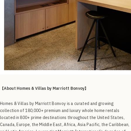
【About
Homes & Villas by Marriott Bonvoy】
Homes & Villas by Marriott Bonvoy is a curated and growing
collection of 180,000+ premium and luxury whole home rentals
located in 800+ prime destinations throughout the United States,
Canada, Europe, the Middle East, Africa, Asia Pacific, the Caribbean,