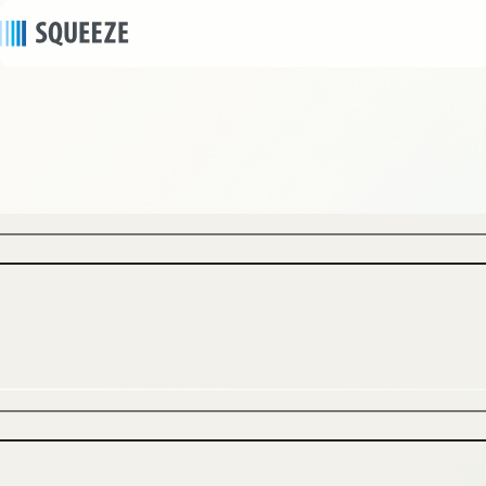
news
2025/11/13
｜
Press release
Select SQUEEZE Homes Are Now Available on
Homes & Villas by Marriott Bonvoy