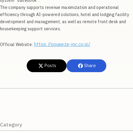
system *suitebook*.
The company supports revenue maximization and operational
efficiency through AI-powered solutions, hotel and lodging facility
development and management, as well as remote front desk and
housekeeping support services.
https://squeeze-inc.co.jp/
Official Website:
Posts
Share
Category