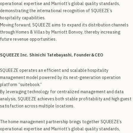
operational expertise and Marriott’s global quality standards,
demonstrating the international recognition of SQUEEZE’s
hospitality capabilities.
Moving forward, SQUEEZE aims to expand its distribution channels
through Homes & Villas by Marriott Bonvoy, thereby increasing
future revenue opportunities.
SQUEEZE Inc.
Shinichi Tatebayashi, Founder＆CEO
SQUEEZE operates an efficient and scalable hospitality
management model powered by its next-generation operation
platform “suitebook.”
By leveraging technology for centralized management and data
analysis, SQUEEZE achieves both stable profitability and high guest
satisfaction across multiple locations.
The home management partnership brings together SQUEEZE’s
operational expertise and Marriott’s global quality standards,