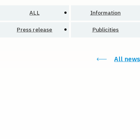
ALL
Information
Press release
Publicities
All news