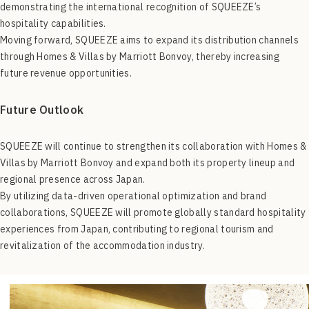
demonstrating the international recognition of SQUEEZE’s
hospitality capabilities.
Moving forward, SQUEEZE aims to expand its distribution channels
through Homes & Villas by Marriott Bonvoy, thereby increasing
future revenue opportunities.
Future Outlook
SQUEEZE will continue to strengthen its collaboration with Homes &
Villas by Marriott Bonvoy and expand both its property lineup and
regional presence across Japan.
By utilizing data-driven operational optimization and brand
collaborations, SQUEEZE will promote globally standard hospitality
experiences from Japan, contributing to regional tourism and
revitalization of the accommodation industry.