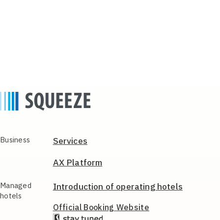
Business
Services
AX Platform
Managed
Introduction of
operating hotels
hotels
Official Booking
Website