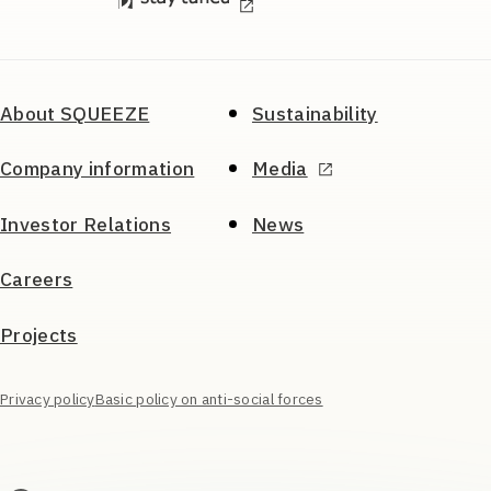
About SQUEEZE
Sustainability
Company information
Media
Investor Relations
News
Careers
Projects
Privacy policy
Basic policy on anti-social forces