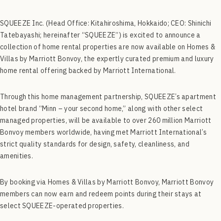
SQUEEZE Inc. (Head Office: Kitahiroshima, Hokkaido; CEO: Shinichi
Tatebayashi; hereinafter “SQUEEZE”) is excited to announce a
collection of home rental properties are now available on Homes &
Villas by Marriott Bonvoy, the expertly curated premium and luxury
home rental offering backed by Marriott International.
Through this home management partnership, SQUEEZE’s apartment
hotel brand “Minn – your second home,” along with other select
managed properties, will be available to over 260 million Marriott
Bonvoy members worldwide, having met Marriott International’s
strict quality standards for design, safety, cleanliness, and
amenities.
By booking via Homes & Villas by Marriott Bonvoy, Marriott Bonvoy
members can now earn and redeem points during their stays at
select SQUEEZE-operated properties.