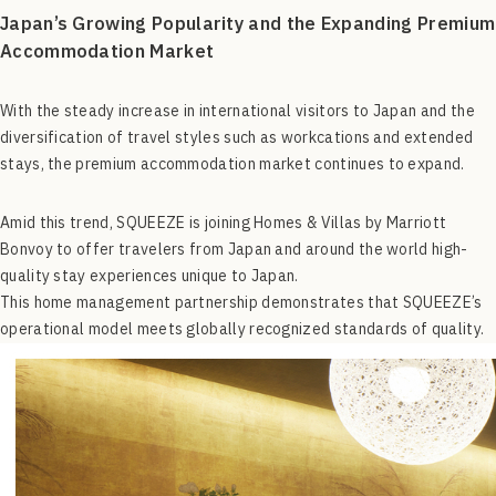
Japan’s Growing Popularity and the Expanding Premium
Accommodation Market
With the steady increase in international visitors to Japan and the
diversification of travel styles such as workcations and extended
stays, the premium accommodation market continues to expand.
Amid this trend, SQUEEZE is joining Homes & Villas by Marriott
Bonvoy to offer travelers from Japan and around the world high-
quality stay experiences unique to Japan.
This home management partnership demonstrates that SQUEEZE’s
operational model meets globally recognized standards of quality.