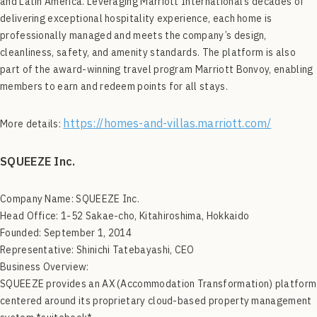
and Latin America. Leveraging Marriott International’s decades of
delivering exceptional hospitality experience, each home is
professionally managed and meets the company’s design,
cleanliness, safety, and amenity standards. The platform is also
part of the award-winning travel program Marriott Bonvoy, enabling
members to earn and redeem points for all stays.
https://homes-and-villas.marriott.com/
More details:
SQUEEZE Inc.
Company Name: SQUEEZE Inc.
Head Office: 1-52 Sakae-cho, Kitahiroshima, Hokkaido
Founded: September 1, 2014
Representative: Shinichi Tatebayashi, CEO
Business Overview:
SQUEEZE provides an AX (Accommodation Transformation) platform
centered around its proprietary cloud-based property management