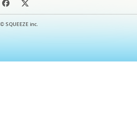
© SQUEEZE inc.