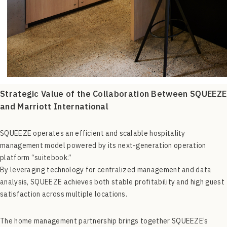
Strategic Value of the Collaboration Between SQUEEZE
and Marriott International
SQUEEZE operates an efficient and scalable hospitality
management model powered by its next-generation operation
platform “suitebook.”
By leveraging technology for centralized management and data
analysis, SQUEEZE achieves both stable profitability and high guest
satisfaction across multiple locations.
The home management partnership brings together SQUEEZE’s