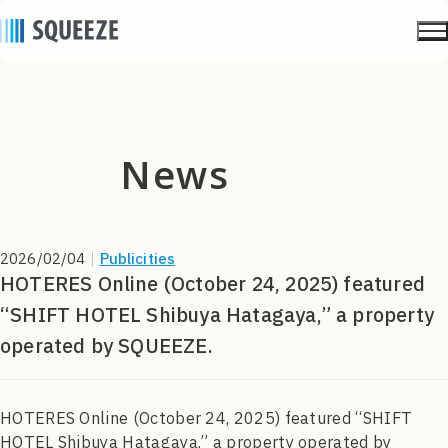
news
2026/02/04
｜
Publicities
HOTERES Online (October 24, 2025) featured
“SHIFT HOTEL Shibuya Hatagaya,” a property
operated by SQUEEZE.
HOTERES Online (October 24, 2025) featured “SHIFT
HOTEL Shibuya Hatagaya,” a property operated by