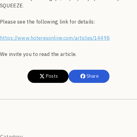
SQUEEZE.
Please see the following link for details:
https://www.hoteresonline.com/articles/14498
We invite you to read the article.
Posts
Share
Category