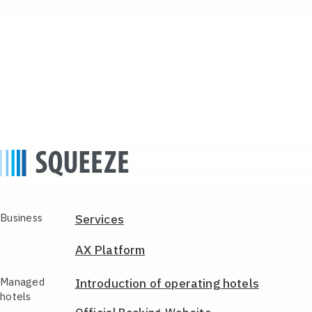
Business
Services
AX Platform
Managed
Introduction of
operating hotels
hotels