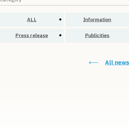
ALL
Information
Press release
Publicities
All news