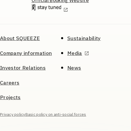
Official Booking
Website
About SQUEEZE
Sustainability
Company information
Media
Investor Relations
News
Careers
Projects
Privacy policy
Basic policy on anti-social forces