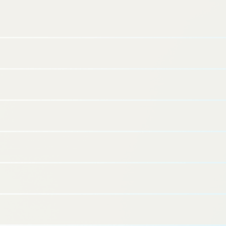
Capital and Business Synergies with the Daiwa
Securities Group and Daiichi Realtor –