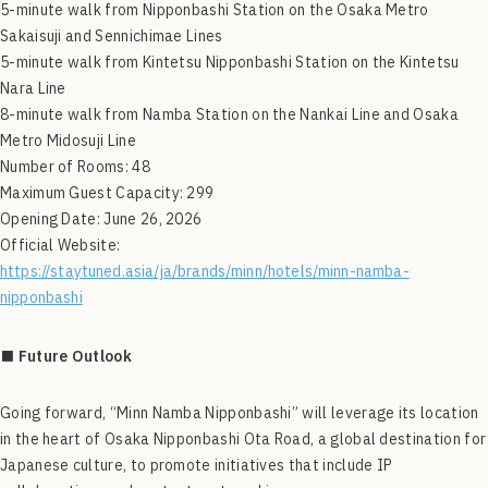
5-minute walk from Nipponbashi Station on the Osaka Metro
Sakaisuji and Sennichimae Lines
5-minute walk from Kintetsu Nipponbashi Station on the Kintetsu
Nara Line
8-minute walk from Namba Station on the Nankai Line and Osaka
Metro Midosuji Line
Number of Rooms: 48
Maximum Guest Capacity: 299
Opening Date: June 26, 2026
Official Website:
https://staytuned.asia/ja/brands/minn/hotels/minn-namba-
nipponbashi
■ Future Outlook
Going forward, “Minn Namba Nipponbashi” will leverage its location
in the heart of Osaka Nipponbashi Ota Road, a global destination for
Japanese culture, to promote initiatives that include IP