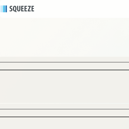
news
2026/06/29
｜
Press release
SQUEEZE Opens “Minn Namba Nipponbashi”
on June 26 in the Heart of Osaka’s
Nipponbashi Ota Road, a Global Destination for
Japanese Pop Culture – Demonstrating a
Strong “Development × Acquisition ×
Operations” Collaboration Model That Realizes