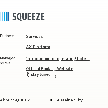
Business
Services
AX Platform
Managed
Introduction of
operating hotels
hotels
Official Booking
Website
About SQUEEZE
Sustainability