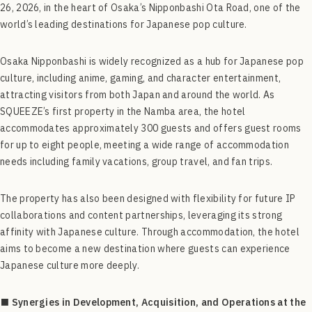
26, 2026, in the heart of Osaka’s Nipponbashi Ota Road, one of the
world’s leading destinations for Japanese pop culture.
Osaka Nipponbashi is widely recognized as a hub for Japanese pop
culture, including anime, gaming, and character entertainment,
attracting visitors from both Japan and around the world. As
SQUEEZE’s first property in the Namba area, the hotel
accommodates approximately 300 guests and offers guest rooms
for up to eight people, meeting a wide range of accommodation
needs including family vacations, group travel, and fan trips.
The property has also been designed with flexibility for future IP
collaborations and content partnerships, leveraging its strong
affinity with Japanese culture. Through accommodation, the hotel
aims to become a new destination where guests can experience
Japanese culture more deeply.
■ Synergies in Development, Acquisition, and Operations at the