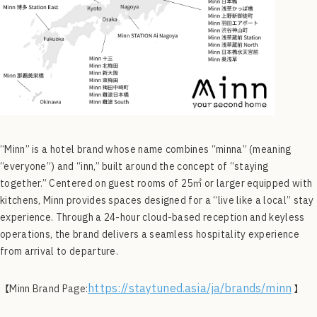
“Minn” is a hotel brand whose name combines “minna” (meaning
“everyone”) and “inn,” built around the concept of “staying
together.” Centered on guest rooms of 25㎡ or larger equipped with
kitchens, Minn provides spaces designed for a “live like a local” stay
experience. Through a 24-hour cloud-based reception and keyless
operations, the brand delivers a seamless hospitality experience
from arrival to departure.
https://staytuned.asia/ja/brands/minn
【Minn Brand Page:
】