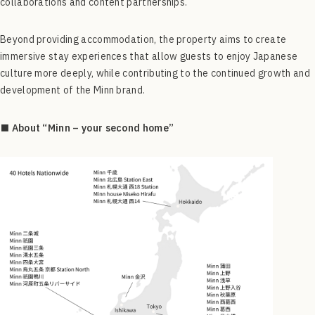
collaborations and content partnerships.
Beyond providing accommodation, the property aims to create
immersive stay experiences that allow guests to enjoy Japanese
culture more deeply, while contributing to the continued growth and
development of the Minn brand.
■ About “Minn – your second home”