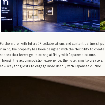
Furthermore, with future IP collaborations and content partnerships
in mind, the property has been designed with the flexibility to create
spaces that leverage its strong affinity with Japanese culture.
Through the accommodation experience, the hotel aims to create a
new way for guests to engage more deeply with Japanese culture.