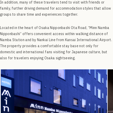
In addition, many of these travelers tend to visit with friends or
family, further driving demand for accommodation styles that allow
groups to share time and experiences together.
Located in the heart of Osaka Nipponbashi Ota Road, “Minn Namba
Nipponbashi” offers convenient access within walking distance of
Namba Station and by Nankai Line from Kansai International Airport.
The property provides a comfortable stay base not only for
domestic and international fans visiting for Japanese culture, but
also for travelers enjoying Osaka sightseeing.