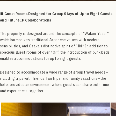
■ Guest Rooms Designed for Group Stays of Up to Eight Guests
and Future IP Collaborations
The property is designed around the concepts of “Wakon-Yosai,”
which harmonizes traditional Japanese values with modern
sensibilities, and Osaka’s distinctive spirit of “Iki.” In addition to
spacious guest rooms of over 40㎡, the introduction of bunk beds
enables accommodations for up to eight guests.
Designed to accommodate a wide range of group travel needs—
including trips with friends, fan trips, and family vacations—the
hotel provides an environment where guests can share both time
and experiences together.