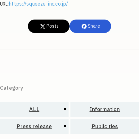
https://squeeze-inc.co.jp/
URL:
Posts
Share
Category
ALL
Information
Press release
Publicities