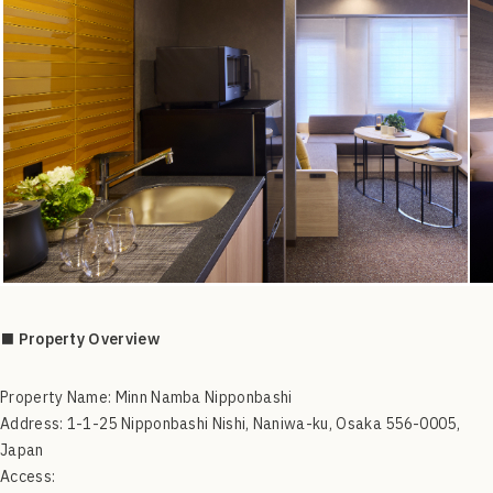
■ Property Overview
Property Name: Minn Namba Nipponbashi
Address: 1-1-25 Nipponbashi Nishi, Naniwa-ku, Osaka 556-0005,
Japan
Access: