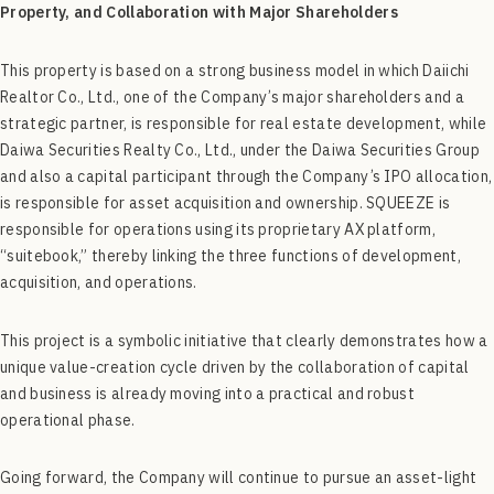
Property, and Collaboration with Major Shareholders
This property is based on a strong business model in which Daiichi
Realtor Co., Ltd., one of the Company’s major shareholders and a
strategic partner, is responsible for real estate development, while
Daiwa Securities Realty Co., Ltd., under the Daiwa Securities Group
and also a capital participant through the Company’s IPO allocation,
is responsible for asset acquisition and ownership. SQUEEZE is
responsible for operations using its proprietary AX platform,
“suitebook,” thereby linking the three functions of development,
acquisition, and operations.
This project is a symbolic initiative that clearly demonstrates how a
unique value-creation cycle driven by the collaboration of capital
and business is already moving into a practical and robust
operational phase.
Going forward, the Company will continue to pursue an asset-light