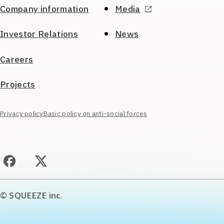
Company information
Media
Investor Relations
News
Careers
Projects
Privacy policy
Basic policy on anti-social forces
© SQUEEZE inc.