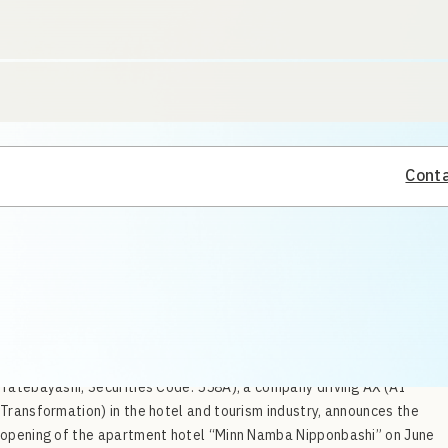
Conta
SQUEEZE Inc. (Head Office: Kitahiroshima, Hokkaido; CEO: Shinichi
Tatebayashi; Securities Code: 558A), a company driving AX (AI
Transformation) in the hotel and tourism industry, announces the
opening of the apartment hotel “Minn Namba Nipponbashi” on June