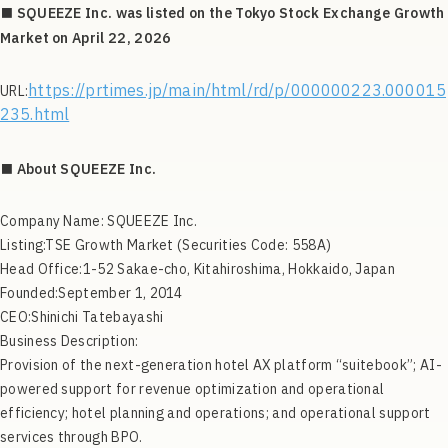
■ SQUEEZE Inc. was listed on the Tokyo Stock Exchange Growth
Market on April 22, 2026
https://prtimes.jp/main/html/rd/p/000000223.000015
URL:
235.html
■ About SQUEEZE Inc.
Company Name: SQUEEZE Inc.
Listing:TSE Growth Market (Securities Code: 558A)
Head Office:1-52 Sakae-cho, Kitahiroshima, Hokkaido, Japan
Founded:September 1, 2014
CEO:Shinichi Tatebayashi
Business Description:
Provision of the next-generation hotel AX platform “suitebook”; AI-
powered support for revenue optimization and operational
efficiency; hotel planning and operations; and operational support
services through BPO.