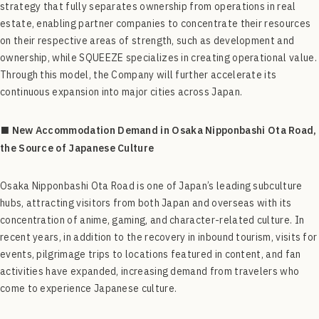
strategy that fully separates ownership from operations in real
estate, enabling partner companies to concentrate their resources
on their respective areas of strength, such as development and
ownership, while SQUEEZE specializes in creating operational value.
Through this model, the Company will further accelerate its
continuous expansion into major cities across Japan.
■ New Accommodation Demand in Osaka Nipponbashi Ota Road,
the Source of Japanese Culture
Osaka Nipponbashi Ota Road is one of Japan’s leading subculture
hubs, attracting visitors from both Japan and overseas with its
concentration of anime, gaming, and character-related culture. In
recent years, in addition to the recovery in inbound tourism, visits for
events, pilgrimage trips to locations featured in content, and fan
activities have expanded, increasing demand from travelers who
come to experience Japanese culture.